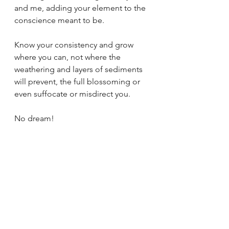
and me, adding your element to the 
conscience meant to be.
Know your consistency and grow 
where you can, not where the 
weathering and layers of sediments 
will prevent, the full blossoming or 
even suffocate or misdirect you.
No dream!
Dream on, but cast of all illusions 
and confusion.
Pierce the conditioned nebula and 
sail through the clouds to grasp the 
possibility of your individuality.
Tags:
poetry
poetry