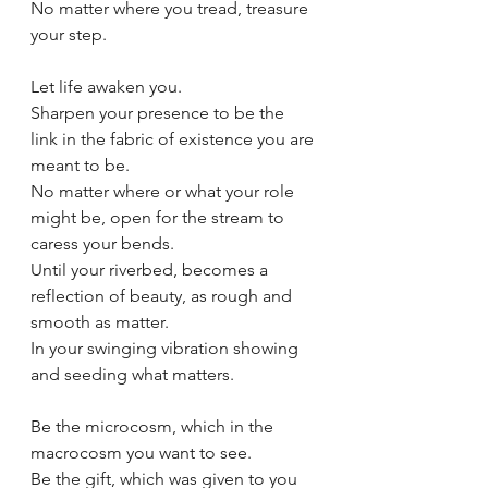
No matter where you tread, treasure 
your step.
Let life awaken you.
Sharpen your presence to be the 
link in the fabric of existence you are 
meant to be.
No matter where or what your role 
might be, open for the stream to 
caress your bends.
Until your riverbed, becomes a 
reflection of beauty, as rough and 
smooth as matter.
In your swinging vibration showing 
and seeding what matters. 
Be the microcosm, which in the 
macrocosm you want to see.
Be the gift, which was given to you 