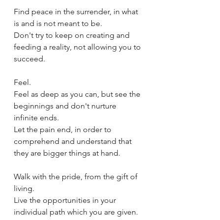
Find peace in the surrender, in what 
is and is not meant to be.
Don't try to keep on creating and 
feeding a reality, not allowing you to 
succeed.
Feel.
Feel as deep as you can, but see the 
beginnings and don't nurture 
infinite ends.
Let the pain end, in order to 
comprehend and understand that 
they are bigger things at hand.
Walk with the pride, from the gift of 
living.
Live the opportunities in your 
individual path which you are given.