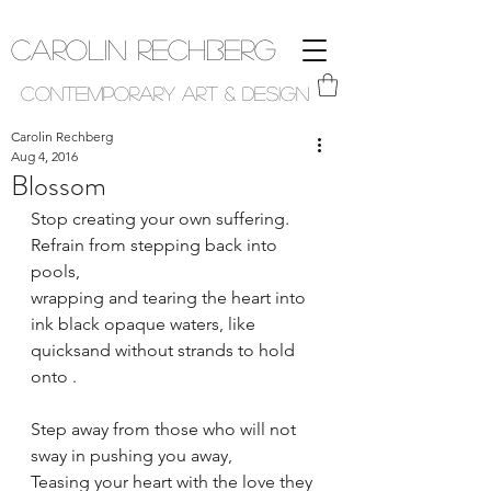
Carolin Rechberg
Contemporary Art & Design
Carolin Rechberg
Aug 4, 2016
Blossom
Stop creating your own suffering.
Refrain from stepping back into 
pools,
wrapping and tearing the heart into 
ink black opaque waters, like 
quicksand without strands to hold 
onto .
Step away from those who will not 
sway in pushing you away,
Teasing your heart with the love they 