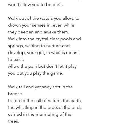
won't allow you to be part .
Walk out of the waters you allow, to 
drown your senses in, even while 
they deepen and awake them.
Walk into the crystal clear pools and 
springs, waiting to nurture and 
develop, your gift, in what is meant 
to exist.
Allow the pain but don't let it play 
you but you play the game.
Walk tall and yet sway soft in the 
breeze.
Listen to the call of nature, the earth, 
the whistling in the breeze, the birds 
carried in the murmuring of the 
trees.