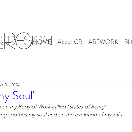
erg
 Design
HOME
About CR
ARTWORK
B
ct 31, 2024
my Soul'
s on my Body of Work called 'States of Being'
ng soothes my soul and on the evolution of myself.)