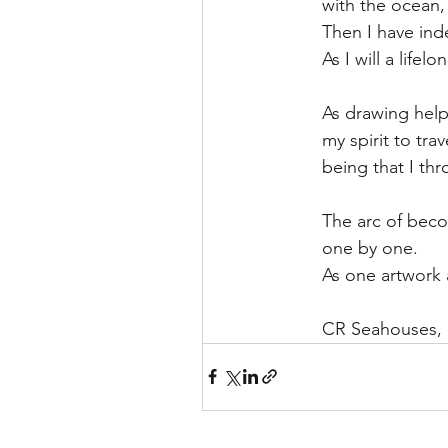
with the ocean,
Then I have inde
As I will a lifel
As drawing helps
my spirit to tra
being that I th
The arc of bec
one by one.
As one artwork a
CR Seahouses,