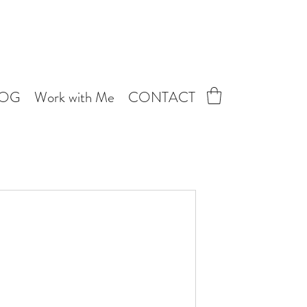
LOG
Work with Me
CONTACT