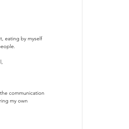
t, eating by myself 
people.
l,
o the communication 
uring my own 