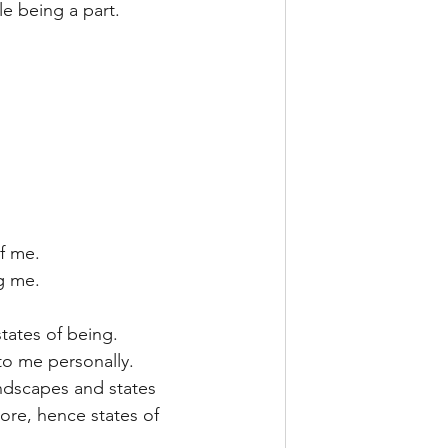
le being a part.
f me.
g me.
tates of being.
to me personally. 
andscapes and states 
ore, hence states of 