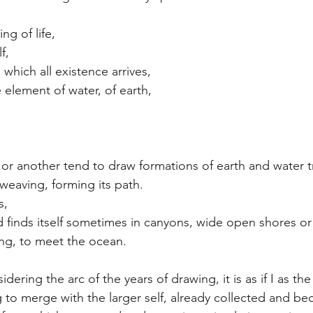
ng of life,
f,
which all existence arrives,
 element of water, of earth,
or another tend to draw formations of earth and water tr
 weaving, forming its path.
s,
nd finds itself sometimes in canyons, wide open shores or
ng, to meet the ocean.
idering the arc of the years of drawing, it is as if I as the
ng to merge with the larger self, already collected and b