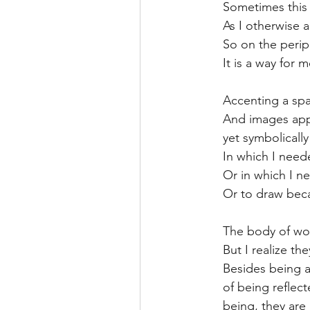
Sometimes this 
As I otherwise a
So on the periph
It is a way for 
Accenting a spa
And images appe
yet symbolicall
In which I need
Or in which I n
Or to draw beca
The body of wor
But I realize th
Besides being a
of being reflec
being, they are 