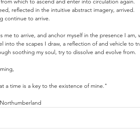
 from which to ascend and enter into circulation again.
ed, reflected in the intuitive abstract imagery, arrived.
ong continue to arrive.
 me to arrive, and anchor myself in the presence I am, wh
vel into the scapes I draw, a reflection of and vehicle to t
rough soothing my soul, try to dissolve and evolve from.
oming,
t a time is a key to the existence of mine."
 Northumberland