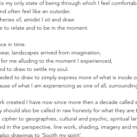
is my only state of being through which I feel comfortab
nd often feel like an outsider.
eries of, amidst I sit and draw
me to relate and to be in the moment.
ce in time.
ar, landscapes arrived from imagination, 
y for me alluding to the moment I experienced,
ed to draw to settle my soul. 
eeded to draw to simply express more of what is inside o
use of what I am experiencing as one of all, surroundin
k created I have now since more then a decade called s
ey should also be called in raw honesty for what they are 
 cipher to geographies, cultural and psychic, spiritual l
ted in the perspective, line work, shading, imagery and m
also drawings to ‘Sooth my spirit’.