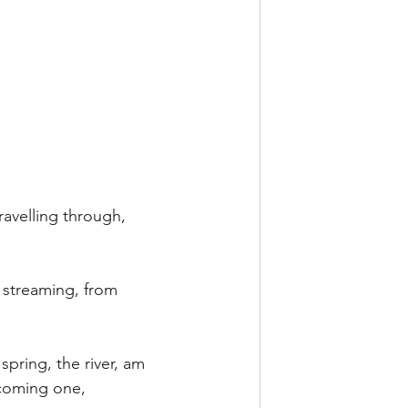
avelling through, 
 streaming, from 
 spring, the river, am 
ecoming one,