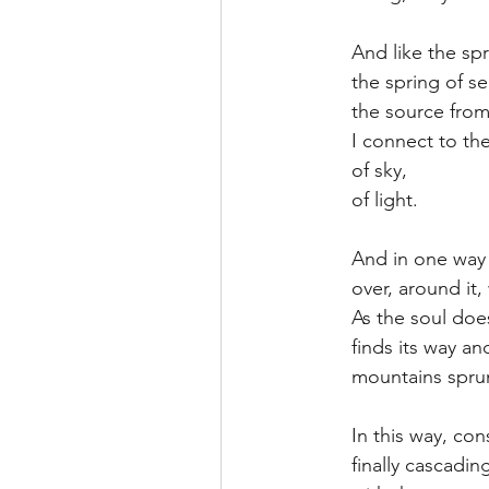
And like the spri
the spring of sel
the source from 
I connect to the
of sky,
of light.
And in one way 
over, around it,
As the soul doe
finds its way a
mountains spru
In this way, cons
finally cascadi