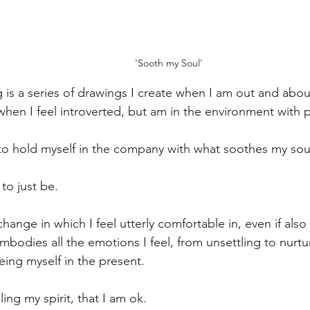
'Sooth my Soul'
g is a series of drawings I create when I am out and abou
hen I feel introverted, but am in the environment with 
to hold myself in the company with what soothes my sou
 to just be.
hange in which I feel utterly comfortable in, even if als
embodies all the emotions I feel, from unsettling to nurt
eing myself in the present.
ing my spirit, that I am ok.