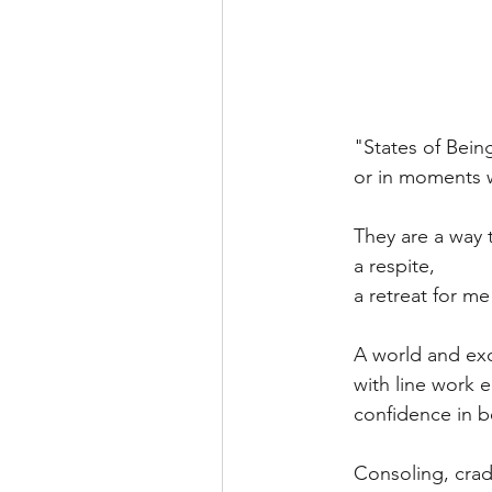
"States of Bein
or in moments w
They are a way 
a respite,
a retreat for me
A world and exc
with line work 
confidence in b
Consoling, cradl