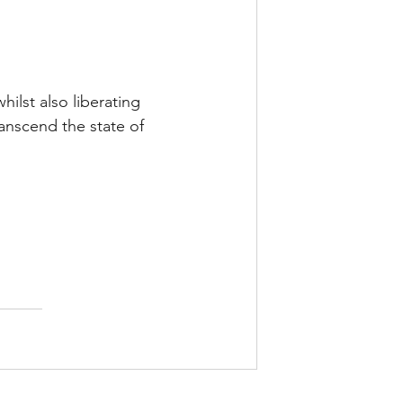
ilst also liberating 
ranscend the state of 