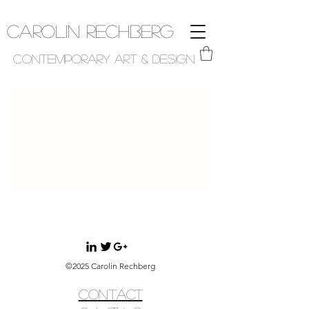
Carolin Rechberg
Contemporary Art & Design
Posts Coming Soon
Explore other categories in this
blog or check back later.
©2025 Carolin Rechberg
CONTACT