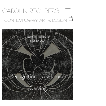
Carolin Rechberg
Contemporary Art & Design
Carolin Rechberg
Mar 10, 2024
Recognition-New linocut
Carving