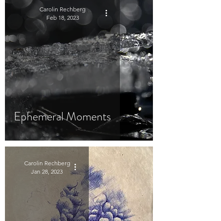
Carolin Rechberg
Feb 18, 2023
Ephemeral Moments
Carolin Rechberg
Jan 28, 2023