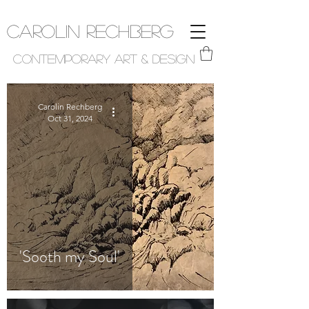
Carolin Rechberg
Contemporary Art & Design
Carolin Rechberg
Oct 31, 2024
'Sooth my Soul'