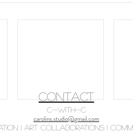
CONTACT
C-with-C
carolins.studio@gmail.com
ation I Art Collaborations I Commi
Initia