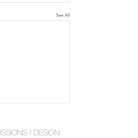
See All
ssions I D
esign
tion