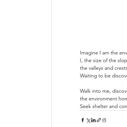
Imagine I am the e
I, the size of the sl
the valleys and cres
Waiting to be discov
Walk into me, discove
the environment ho
Seek shelter and com