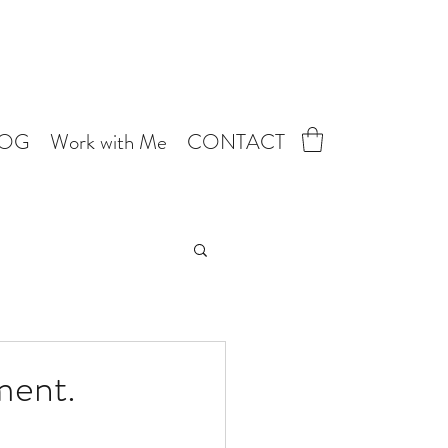
LOG
Work with Me
CONTACT
ment.