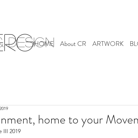
erg
 Design
HOME
About CR
ARTWORK
B
2019
onment, home to your Move
 III 2019