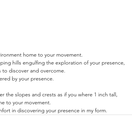
nvironment home to your movement.
opping hills engulfing the exploration of your presence, 
ts to discover and overcome.  
ered by your presence. 
r the slopes and crests as if you where 1 inch tall,
me to your movement.
fort in discovering your presence in my form. 