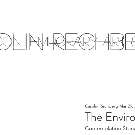
olin Rechb
Contemporary Art &
Carolin Rechberg
Mar 29, 
The Envir
Contemplation Stone