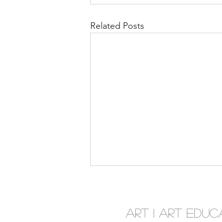
Related Posts
Art I Art Educ