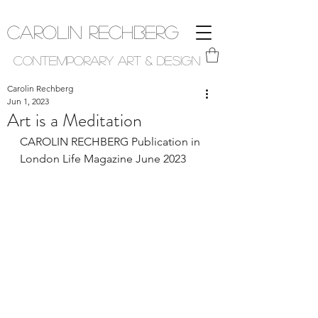
Carolin Rechberg
Contemporary Art & Design
Carolin Rechberg
Jun 1, 2023
Art is a Meditation
CAROLIN RECHBERG Publication in 
London Life Magazine June 2023