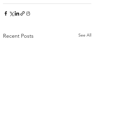
See All
Recent Posts