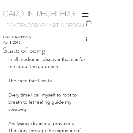
Carolin Rechberg
Contemporary Art & Design
Carolin Rechberg
Apr 1, 2015
State of being
In all mediums I discover that it is for 
me about the approach
The state that I am in
Every time I call myself to root to 
breath to let feeling guide my 
creativity
Analysing, divesting, provoking 
Thinking, through the exposure of 