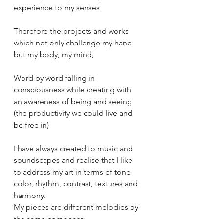
experience to my senses 
Therefore the projects and works 
which not only challenge my hand  
but my body, my mind, 
Word by word falling in 
consciousness while creating with 
an awareness of being and seeing 
(the productivity we could live and 
be free in)
I have always created to music and 
soundscapes and realise that I like 
to address my art in terms of tone 
color, rhythm, contrast, textures and 
harmony. 
My pieces are different melodies by 
the same composer