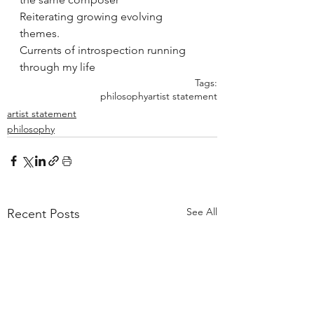
Reiterating growing evolving 
themes. 
Currents of introspection running 
through my life 
Tags:
philosophy
artist statement
artist statement
philosophy
See All
Recent Posts