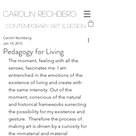
Carolin Rechberg
Contemporary Art & Design
Carolin Rechberg
Jan 19, 2015
Pedagogy for Living
The moment, feeling with all the 
senses, fascinates me. I am 
entrenched in the emotions of the 
existence of living and create with 
the same intensity. Out of the 
moment, conscious of the natural 
and historical frameworks surrecting 
the possibility for my existence and 
gesture.  Therefore the process of 
making art is driven by a curiosity for 
the immaterial and material 