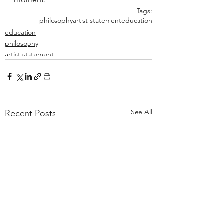
Tags:
philosophy
artist statement
education
education
philosophy
artist statement
See All
Recent Posts