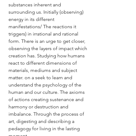
substances inherent and 
surrounding us. Initially (observing) 
energy in its different 
manifestations/ The reactions it 
triggers) in irrational and rational 
form. There is an urge to get closer, 
observing the layers of impact which 
creation has. Studying how humans 
react to different dimensions of 
materials, mediums and subject 
matter. on a seek to learn and 
understand the psychology of the 
human and our culture. The axioms 
of actions creating sustenance and 
harmony or destruction and 
imbalance. Through the process of 
art, digesting and describing a 
pedagogy for living in the lasting 
moment. 