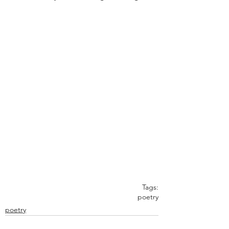
Tags:
poetry
poetry