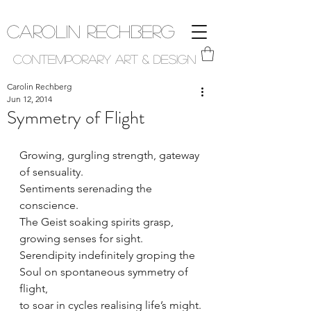
Carolin Rechberg
Contemporary Art & Design
Carolin Rechberg
Jun 12, 2014
Symmetry of Flight
Growing, gurgling strength, gateway 
of sensuality. 
Sentiments serenading the 
conscience. 
The Geist soaking spirits grasp, 
growing senses for sight. 
Serendipity indefinitely groping the 
Soul on spontaneous symmetry of 
flight, 
to soar in cycles realising life’s might.