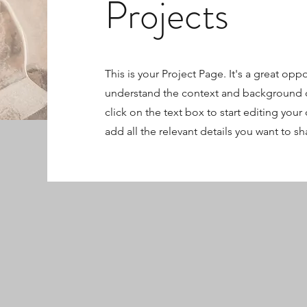
Projects
This is your Project Page. It's a great oppo
understand the context and background o
click on the text box to start editing you
add all the relevant details you want to sh