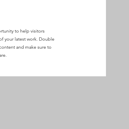
rtunity to help visitors
f your latest work. Double
r content and make sure to
are.