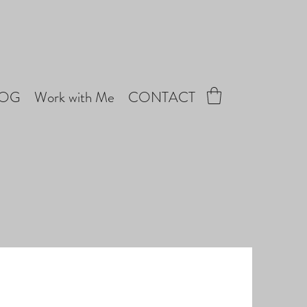
LOG
Work with Me
CONTACT