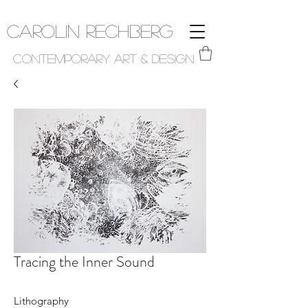
Carolin Rechberg
Contemporary Art & Design
Tracing the Inner Sound
Lithography