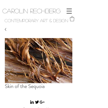
Carolin Rechberg
Contemporary Art & Design
Skin of the Sequoia