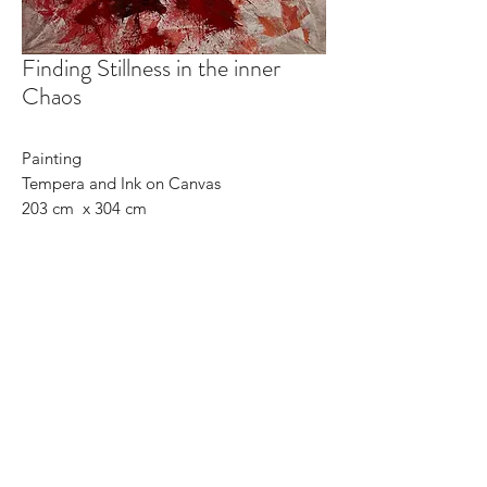
Finding Stillness in the inner
Chaos
Painting
Tempera and Ink on Canvas
203 cm x 304 cm
May 26th 2021
©2025 Carolin Rechberg
CONTACT
C-with-C
carolins.studio@gmail.com
Art I Art Education I Art
Collaborations I Commissions I
D
esign