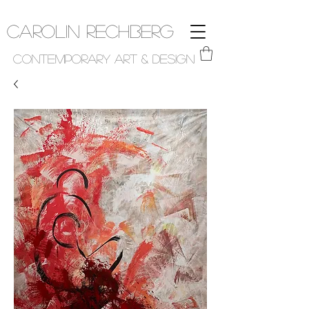
Carolin Rechberg
Contemporary Art & Design