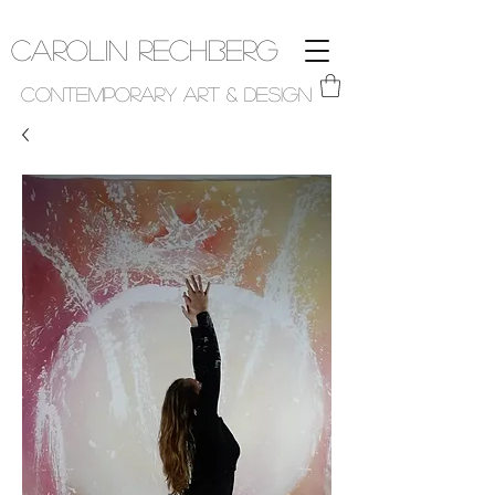
Carolin Rechberg
Contemporary Art & Design