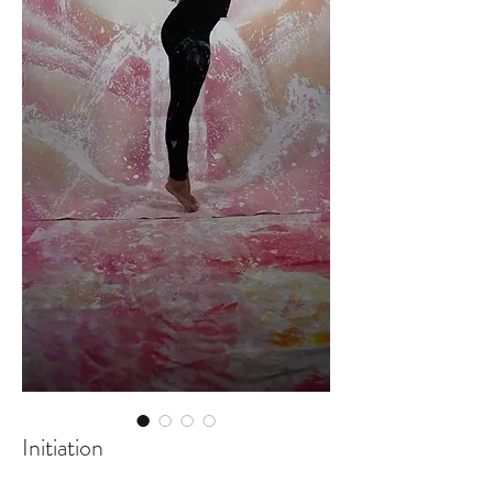
Initiation