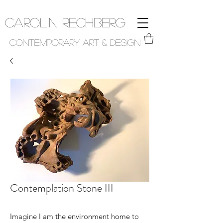
Carolin Rechberg
Contemporary Art & Design
Contemplation Stone III
Imagine I am the environment home to