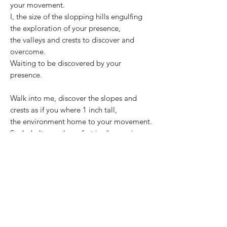
your movement.
I, the size of the slopping hills engulfing
the exploration of your presence,
the valleys and crests to discover and
overcome.
Waiting to be discovered by your
presence.
Walk into me, discover the slopes and
crests as if you where 1 inch tall,
the environment home to your movement.
Seek shelter and comfort in discovering
your presence in my form.
©2025 Carolin Rechberg
CONTACT
C-with-C