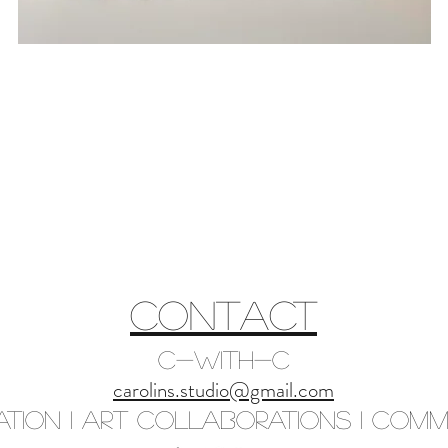
CONTACT
C-with-C
carolins.studio@gmail.com
ation I Art Collaborations I Commi