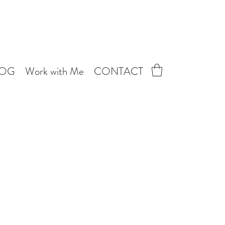
LOG
Work with Me
CONTACT