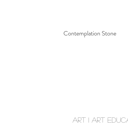
Contemplation Stone
Art I Art Educ