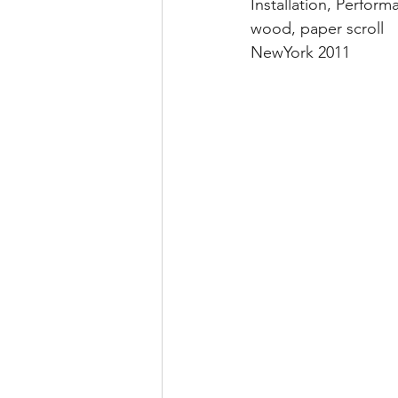
Installation, Perform
wood, paper scroll
NewYork 2011