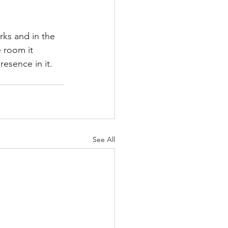
rks and in the 
 room it 
esence in it.
See All