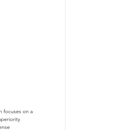
ch focuses on a 
periority 
ense 