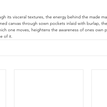
ough its visceral textures, the energy behind the made ma
ed canvas through sown pockets inlaid with burlap, the
ch one moves, heightens the awareness of ones own pr
 of it.