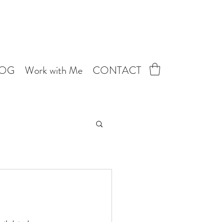
LOG
Work with Me
CONTACT