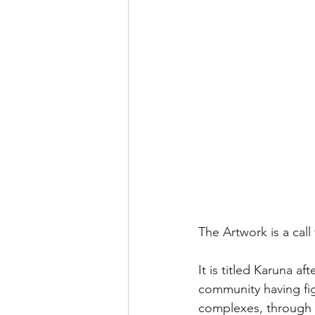
The Artwork is a cal
It is titled Karuna a
community having fig
complexes, through e