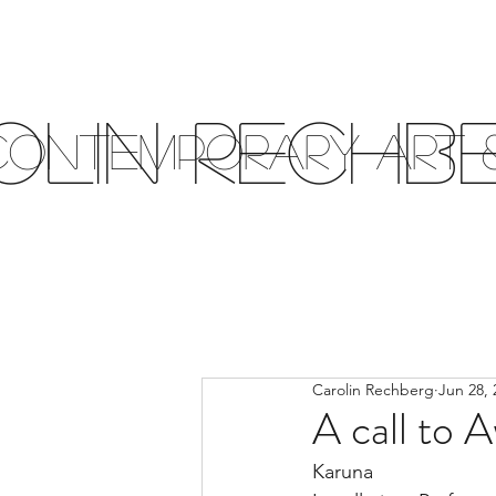
olin Rechb
Contemporary Art &
Carolin Rechberg
Jun 28, 
A call to 
Karuna