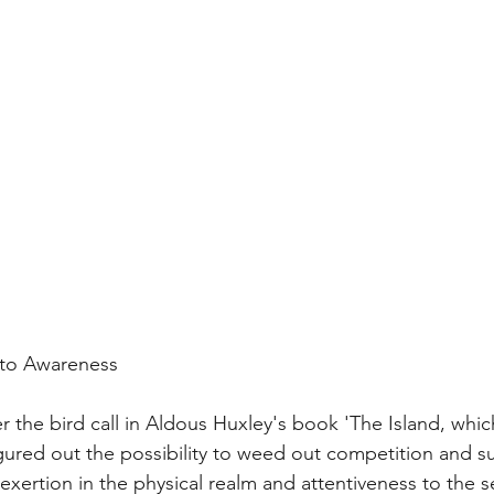
l to Awareness
fter the bird call in Aldous Huxley's book 'The Island, whi
ured out the possibility to weed out competition and su
xertion in the physical realm and attentiveness to the s