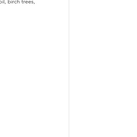
l, birch trees, 