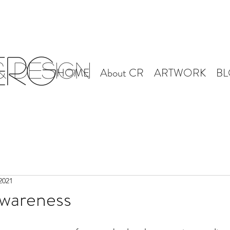
erg
 Design
HOME
About CR
ARTWORK
B
2021
Awareness