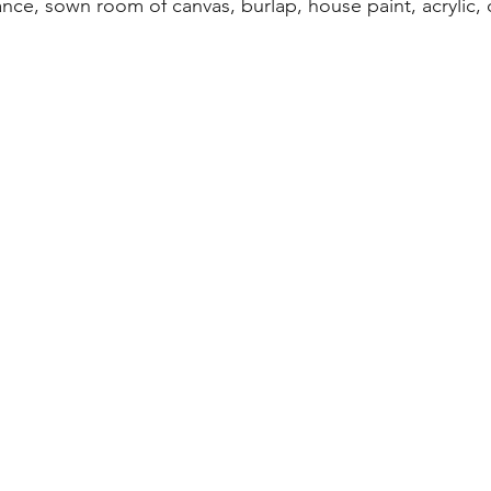
ance, sown room of canvas, burlap, house paint, acrylic, oi