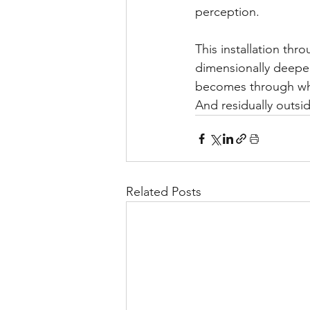
perception.
This installation thr
dimensionally deepen
becomes through whi
And residually outside
Related Posts