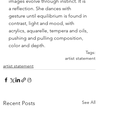
images evolve through instinct. It is 
a reflection. She dances with 
gesture until equilibrium is found in 
contrast, light and mood, with 
acrylics, aquarelle, tempera and oils, 
pushing and pulling composition, 
color and depth.
Tags:
artist statement
artist statement
See All
Recent Posts