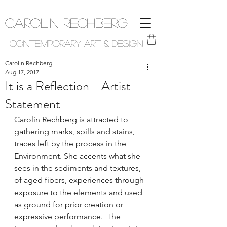
Carolin Rechberg
Contemporary Art & Design
Carolin Rechberg
Aug 17, 2017
It is a Reflection - Artist
Statement
Carolin Rechberg is attracted to 
gathering marks, spills and stains, 
traces left by the process in the 
Environment. She accents what she 
sees in the sediments and textures, 
of aged fibers, experiences through 
exposure to the elements and used 
as ground for prior creation or 
expressive performance.  The 