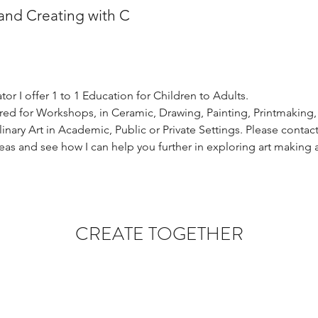
and Creating with C
tor I offer 1 to 1 Education for Children to Adults. 
hired for Workshops, in Ceramic, Drawing, Painting, Printmaking
linary Art in Academic, Public or Private Settings. Please conta
eas and see how I can help you further in exploring art making a
CREATE TOGETHER