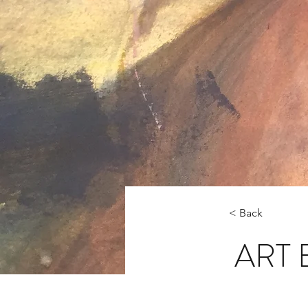
< Back
ART 