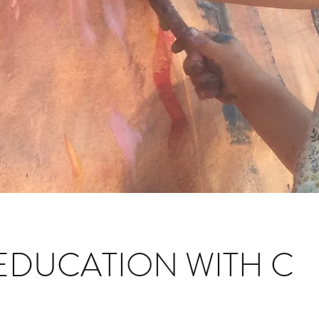
EDUCATION WITH C