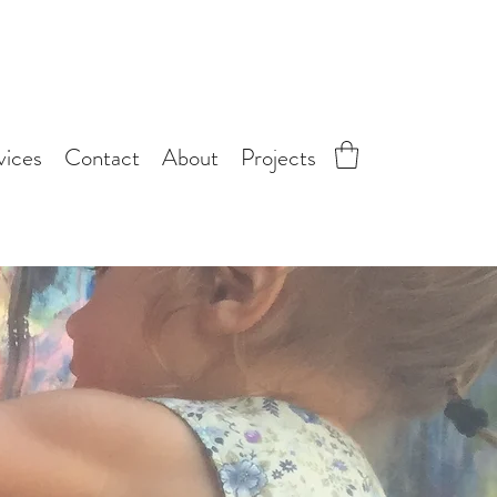
vices
Contact
About
Projects