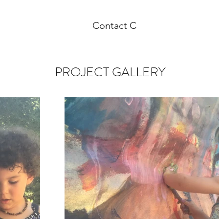
Contact C
PROJECT GALLERY