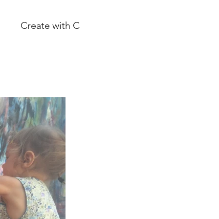
Create with C