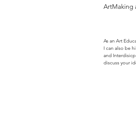
ArtMaking 
As an Art Educa
I can also be 
and Interdisicp
discuss your id