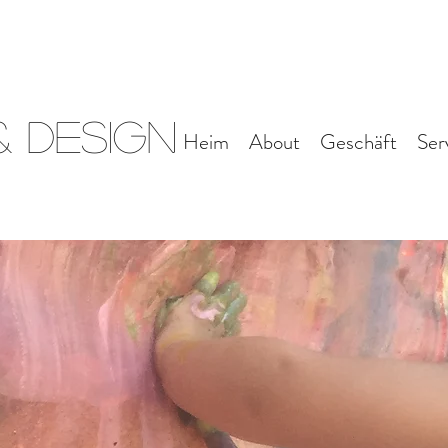
 Design
Heim
About
Geschäft
Ser