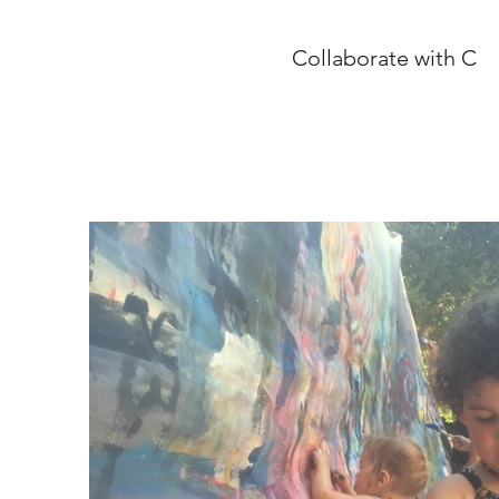
Collaborate with C