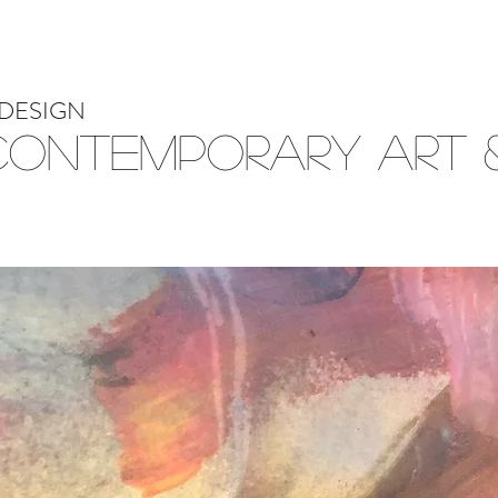
DESIGN
Contemporary Art &