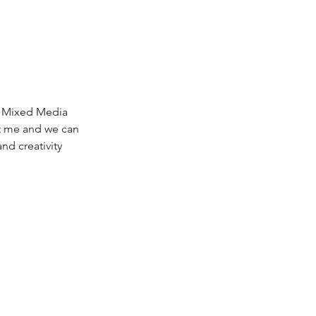
, Mixed Media 
ct me and we can 
nd creativity 