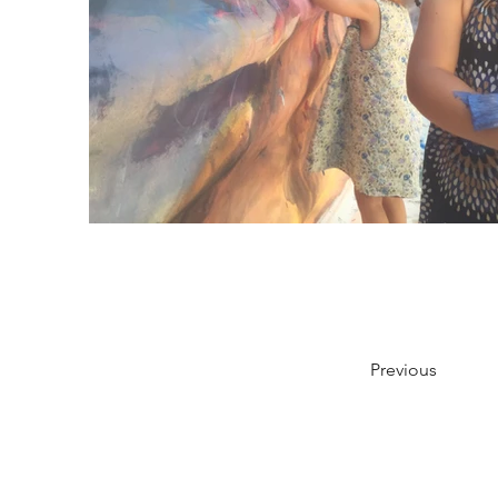
Previous