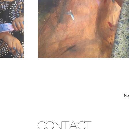
Ne
CONTACT