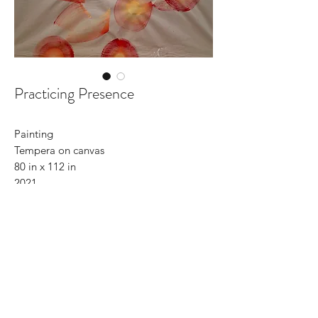
Practicing Presence
Painting
Tempera on canvas
80 in x 112 in
2021
©2022 by CR Kunst und Design. Stolz erstellt mit
Wix.com
CONTACT
C-with-C