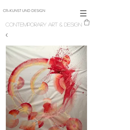
CR-KUNST UND DESIGN
Contemporary Art & Design