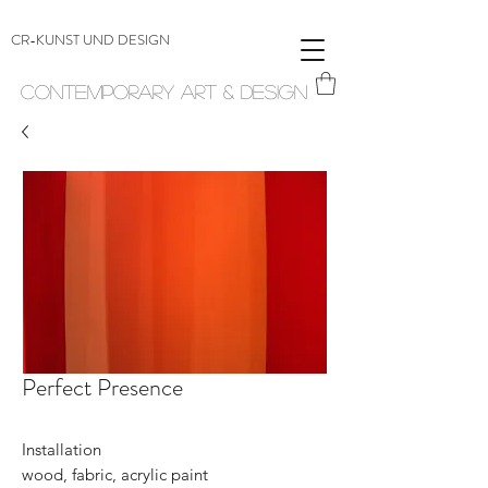
CR-KUNST UND DESIGN
Contemporary Art & Design
Perfect Presence
Installation
wood, fabric, acrylic paint