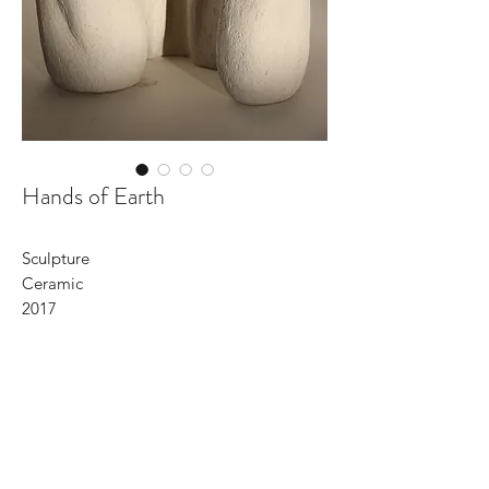
Hands of Earth
Sculpture
Ceramic
2017
HANDS OF EARTH
hands of earth
being held and holding her
coming from and going to her