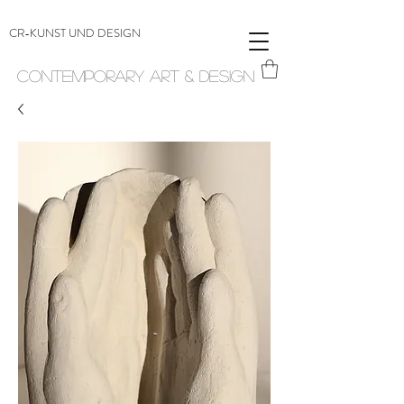
CR-KUNST UND DESIGN
Contemporary Art & Design